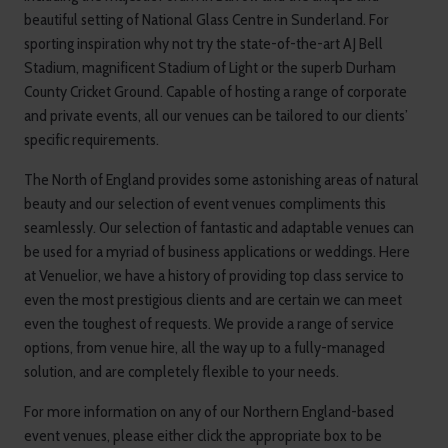
beautiful setting of National Glass Centre in Sunderland. For
sporting inspiration why not try the state-of-the-art AJ Bell
Stadium, magnificent Stadium of Light or the superb Durham
County Cricket Ground. Capable of hosting a range of corporate
and private events, all our venues can be tailored to our clients’
specific requirements.
The North of England provides some astonishing areas of natural
beauty and our selection of event venues compliments this
seamlessly. Our selection of fantastic and adaptable venues can
be used for a myriad of business applications or weddings. Here
at Venuelior, we have a history of providing top class service to
even the most prestigious clients and are certain we can meet
even the toughest of requests. We provide a range of service
options, from venue hire, all the way up to a fully-managed
solution, and are completely flexible to your needs.
For more information on any of our Northern England-based
event venues, please either click the appropriate box to be