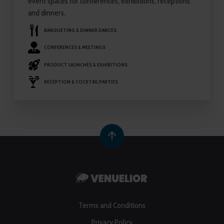
event spaces for conferences, exhibitions, receptions
and dinners.
BANQUETING & DINNER DANCES
CONFERENCES & MEETINGS
PRODUCT LAUNCHES & EXHIBITIONS
RECEPTION & COCKTAIL PARTIES
Terms and Conditions
Privacy Policy