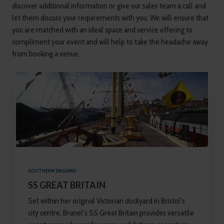
discover additional information or give our sales team a call and
let them discuss your requirements with you. We will ensure that
you are matched with an ideal space and service offering to
compliment your event and will help to take the headache away
from booking a venue.
SOUTHERN ENGLAND
SS GREAT BRITAIN
Set within her original Victorian dockyard in Bristol’s
city centre, Brunel’s SS Great Britain provides versatile